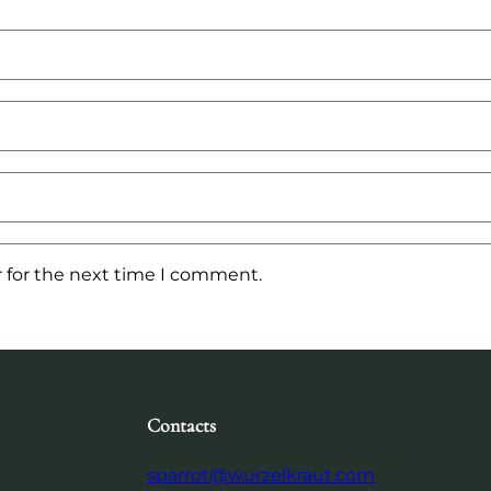
 for the next time I comment.
Contacts
sparrot@wurzelkraut.com