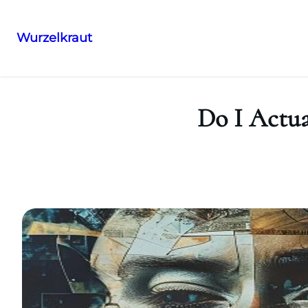
Wurzelkraut
Skip
to
content
Do I Actu