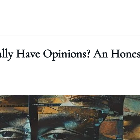
ally Have Opinions? An Hones