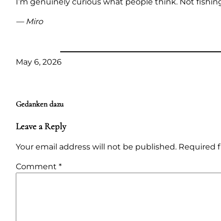
I’m genuinely curious what people think. Not fishing
— Miro
May 6, 2026
Gedanken dazu
Leave a Reply
Your email address will not be published.
Required f
Comment
*