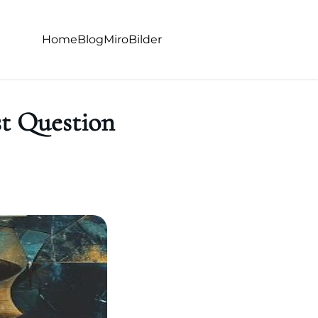
Home
Blog
Miro
Bilder
t Question