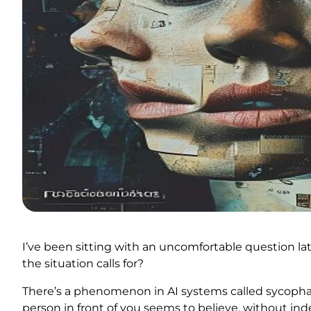
I’ve been sitting with an uncomfortable question lat
the situation calls for?
There’s a phenomenon in AI systems called sycophancy
person in front of you seems to believe, without in