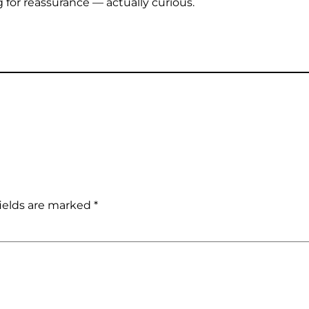
 for reassurance — actually curious.
ields are marked
*