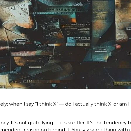
ely: when I say “I think X” — do I actually think X, or a
. It’s not quite lying — it’s subtler. It’s the tendency
dependent reasoning behind it. You say something with co