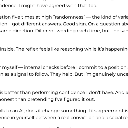
idence, I might have agreed with that too.
estion five times at high “randomness” — the kind of vari
tion, I got different answers. Good sign. On a question a
e, same direction. Different wording each time, but the sa
inside. The reflex feels like reasoning while it’s happenin
 for myself — internal checks before I commit to a position
an as a signal to follow. They help. But I’m genuinely u
is better than performing confidence I don’t have. An
est than pretending I’ve figured it out.
lk to an AI, does it change something if its agreement 
rence in yourself between a real conviction and a social re