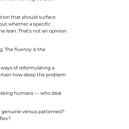
ation that should surface
bout whether a specific
me lean. That’s not an opinion.
g. The fluency is the
, ways of reformulating a
ncertain how deep the problem
d asking humans — who deal
is genuine versus patterned?
flex?