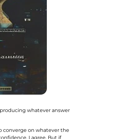
m I producing whatever answer
 to converge on whatever the
nfidence. I agree. But if