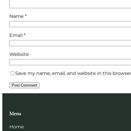
Name
*
Email
*
Website
Save my name, email, and website in this browser
Menu
Home